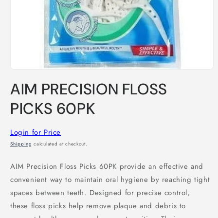
Open
media
AIM PRECISION FLOSS
1
in
modal
PICKS 60PK
Login for Price
Shipping
calculated at checkout.
AIM Precision Floss Picks 60PK provide an effective and
convenient way to maintain oral hygiene by reaching tight
spaces between teeth. Designed for precise control,
these floss picks help remove plaque and debris to