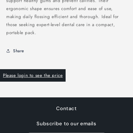
support healthy gums and prevent cavities. Their
ergonomic shape ensures comfort and ease of use,
making daily flossing efficient and thorough. Ideal for
those seeking expert-level dental care in a compact,
portable pack.
Share
Please login to see the price
Contact
Subscribe to our emails