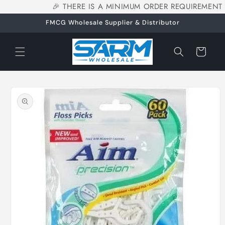
🎉 THERE IS A MINIMUM ORDER REQUIREMENT 
Skip to
content
FMCG Wholesale Supplier & Distributor
Cart
Skip to
product
information