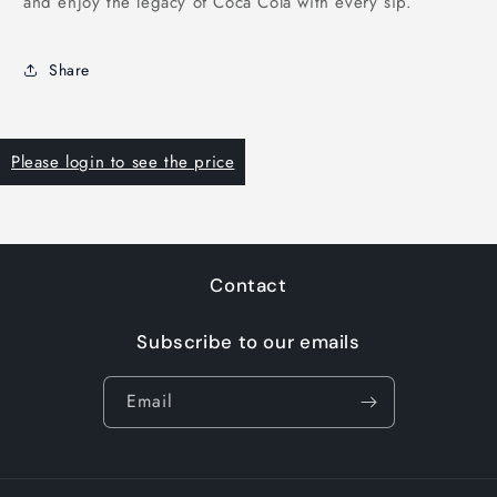
and enjoy the legacy of Coca Cola with every sip.
Share
Please login to see the price
Contact
Subscribe to our emails
Email