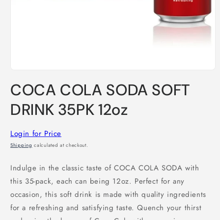
Open
media
COCA COLA SODA SOFT
1
in
modal
DRINK 35PK 12oz
Login for Price
Shipping
calculated at checkout.
Indulge in the classic taste of COCA COLA SODA with
this 35-pack, each can being 12oz. Perfect for any
occasion, this soft drink is made with quality ingredients
for a refreshing and satisfying taste. Quench your thirst