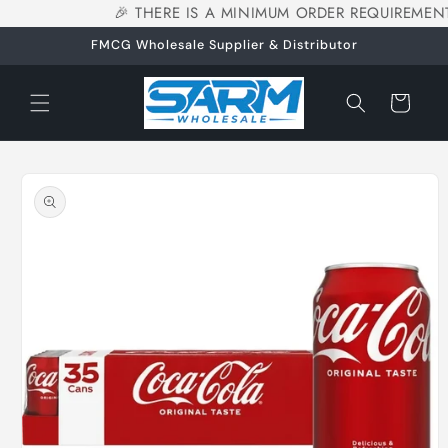
🎉 THERE IS A MINIMUM ORDER REQUIREMENT
Skip to
content
FMCG Wholesale Supplier & Distributor
Cart
Skip to
product
information