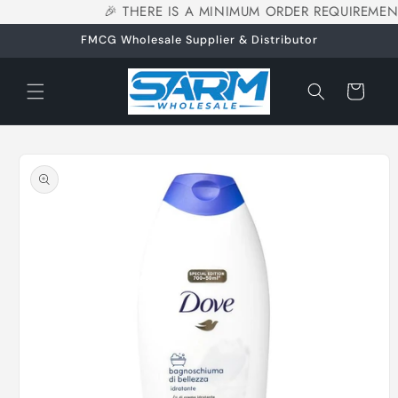
🎉 THERE IS A MINIMUM ORDER REQUIREMEN
Skip to
content
FMCG Wholesale Supplier & Distributor
Cart
Skip to
product
information