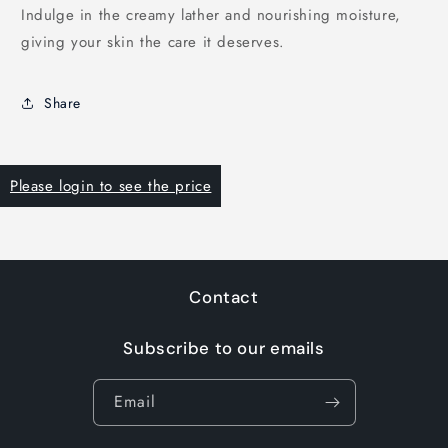
Indulge in the creamy lather and nourishing moisture,
giving your skin the care it deserves.
Share
Please login to see the price
Contact
Subscribe to our emails
Email