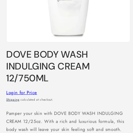
Open
media
DOVE BODY WASH
1
in
modal
INDULGING CREAM
12/750ML
Login for Price
Shipping
calculated at checkout.
Pamper your skin with DOVE BODY WASH INDULGING
CREAM 12/25oz. With a rich and luxurious formula, this
body wash will leave your skin feeling soft and smooth.