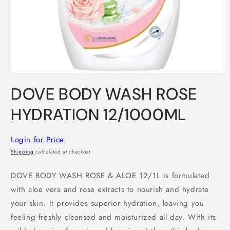
Open
media
DOVE BODY WASH ROSE
1
in
modal
HYDRATION 12/1000ML
Login for Price
Shipping
calculated at checkout.
DOVE BODY WASH ROSE & ALOE 12/1L is formulated
with aloe vera and rose extracts to nourish and hydrate
your skin. It provides superior hydration, leaving you
feeling freshly cleansed and moisturized all day. With its