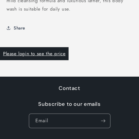
mild cleansing formula and luxurious lather, this body
wash is suitable for daily use.
Share
Please login to see the price
Contact
Subscribe to our emails
Email