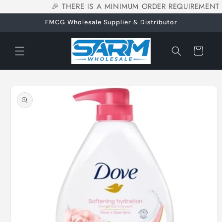
🎉 THERE IS A MINIMUM ORDER REQUIREMENT 
Skip to
content
FMCG Wholesale Supplier & Distributor
Cart
Skip to
product
information