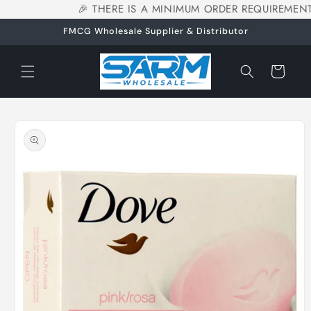
🎉 THERE IS A MINIMUM ORDER REQUIREMENT
Skip to
content
FMCG Wholesale Supplier & Distributor
Cart
Skip to
product
information