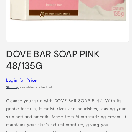
Open
media
DOVE BAR SOAP PINK
1
in
modal
48/135G
Login for Price
Shipping
calculated at checkout.
Cleanse your skin with DOVE BAR SOAP PINK. With its
gentle formula, it moisturizes and nourishes, leaving your
skin soft and smooth. Made from ¼ moisturizing cream, it
maintains your skin's natural moisture, giving you