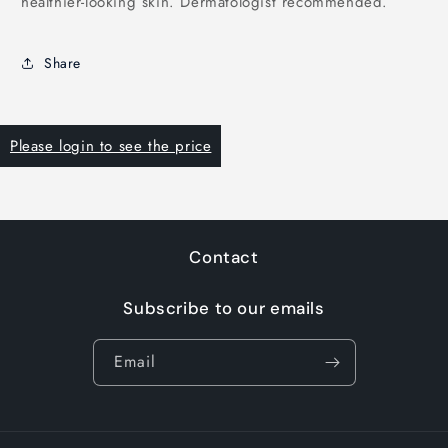
healthier-looking skin. Dermatologist recommended.
Share
Please login to see the price
Contact
Subscribe to our emails
Email