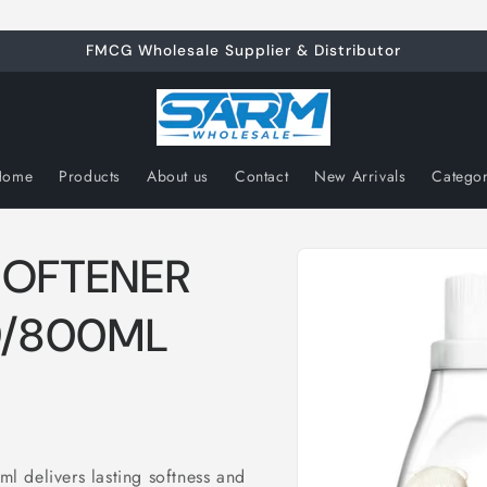
FMCG Wholesale Supplier & Distributor
Home
Products
About us
Contact
New Arrivals
Catego
Skip to
SOFTENER
product
information
9/800ML
 delivers lasting softness and