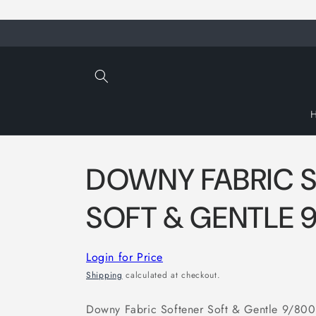
Skip to
content
DOWNY FABRIC 
SOFT & GENTLE 
Login for Price
Shipping
calculated at checkout.
Downy Fabric Softener Soft & Gentle 9/800ml