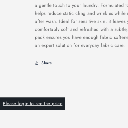
a gentle touch to your laundry. Formulated to
helps reduce static cling and wrinkles while 
after wash. Ideal for sensitive skin, it leaves
comfortably soft and refreshed with a subtle,
pack ensures you have enough fabric softene
an expert solution for everyday fabric care.
Share
Please login to see the price