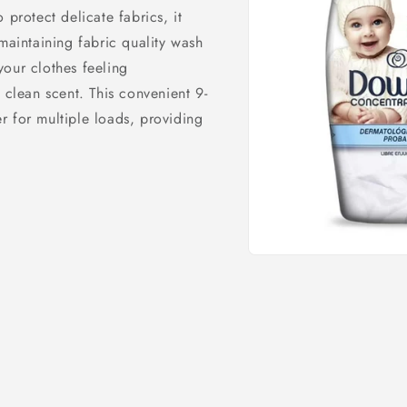
 protect delicate fabrics, it
maintaining fabric quality wash
 your clothes feeling
 clean scent. This convenient 9-
r for multiple loads, providing
Open
media
1
in
modal