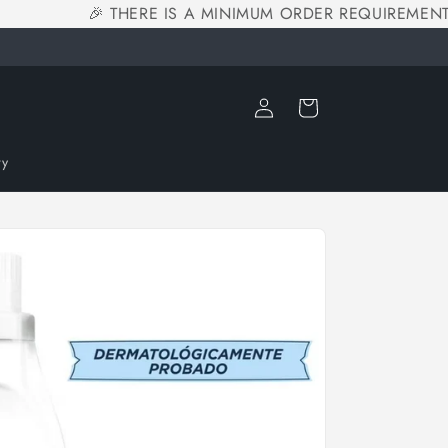
🎉 THERE IS A MINIMUM ORDER REQUIREMENT O
Log
Cart
in
ry