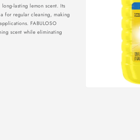
 long-lasting lemon scent. Its
a for regular cleaning, making
l applications. FABULOSO
ng scent while eliminating
Open
media
1
in
modal