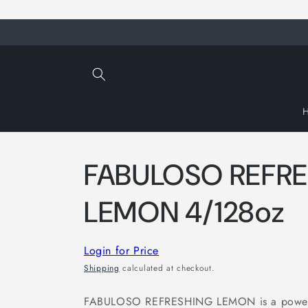
Skip to
content
FABULOSO REFR
LEMON 4/128oz
Login for Price
Shipping
calculated at checkout.
FABULOSO REFRESHING LEMON is a powerful