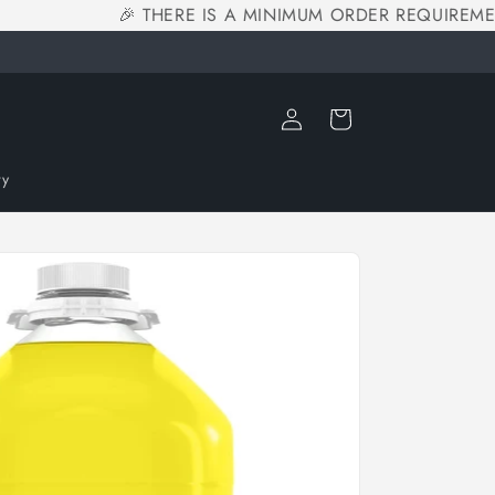
🎉 THERE IS A MINIMUM ORDER REQUIREMENT
Log
Cart
in
ry