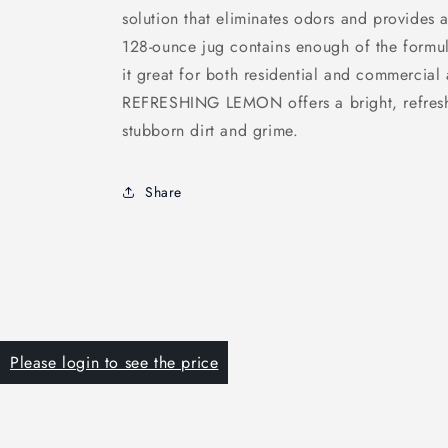
solution that eliminates odors and provides a
128-ounce jug contains enough of the formul
it great for both residential and commercia
REFRESHING LEMON offers a bright, refreshi
stubborn dirt and grime.
Share
Please login to see the price