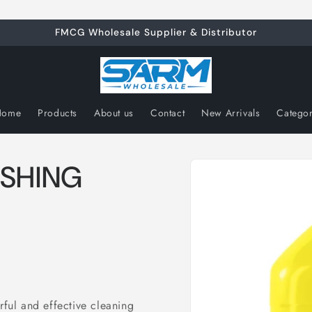
FMCG Wholesale Supplier & Distributor
Home
Products
About us
Contact
New Arrivals
Catego
Skip to
ESHING
product
information
 and effective cleaning