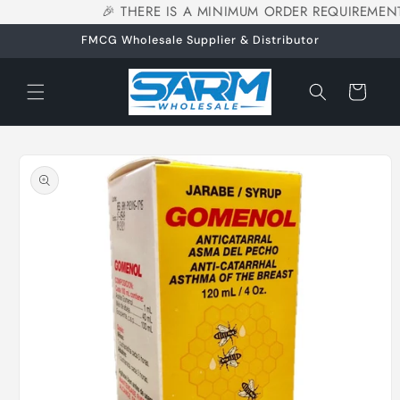
🎉 THERE IS A MINIMUM ORDER REQUIREMENT
Skip to
content
FMCG Wholesale Supplier & Distributor
Cart
Skip to
product
information