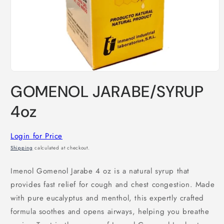
Open
media
GOMENOL JARABE/SYRUP
1
in
modal
4oz
Login for Price
Shipping
calculated at checkout.
Imenol Gomenol Jarabe 4 oz is a natural syrup that
provides fast relief for cough and chest congestion. Made
with pure eucalyptus and menthol, this expertly crafted
formula soothes and opens airways, helping you breathe