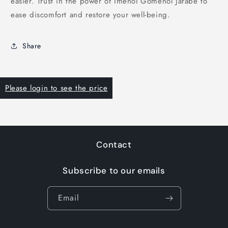
easier. Trust in the power of Imenol Gomenol Jarabe to
ease discomfort and restore your well-being.
Share
Please login to see the price
Contact
Subscribe to our emails
Email