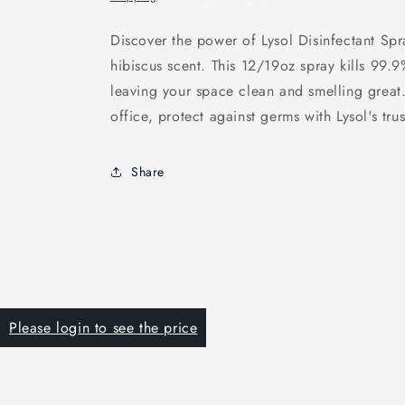
Discover the power of Lysol Disinfectant Sp
hibiscus scent. This 12/19oz spray kills 99.9
leaving your space clean and smelling great
office, protect against germs with Lysol's tru
Share
Please login to see the price