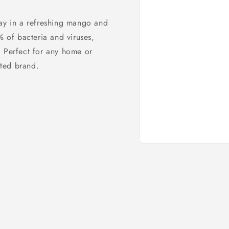
ray in a refreshing mango and
% of bacteria and viruses,
. Perfect for any home or
sted brand.
Open
media
1
in
modal