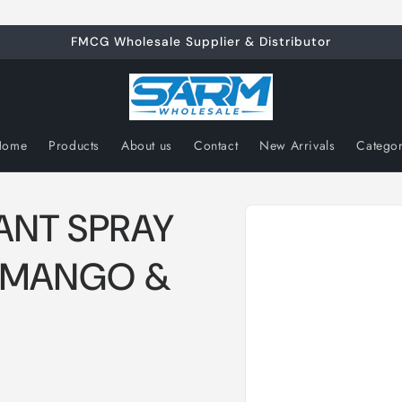
FMCG Wholesale Supplier & Distributor
Home
Products
About us
Contact
New Arrivals
Catego
Skip to
ANT SPRAY
product
information
 MANGO &