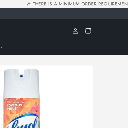
🎉 THERE IS A MINIMUM ORDER REQUIREMENT 
Log
Cart
in
ry