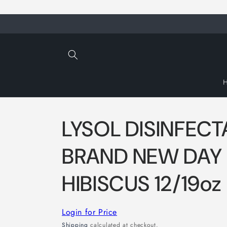
Skip to
content
LYSOL DISINFECT
BRAND NEW DAY
HIBISCUS 12/19oz
Login for Price
Shipping
calculated at checkout.