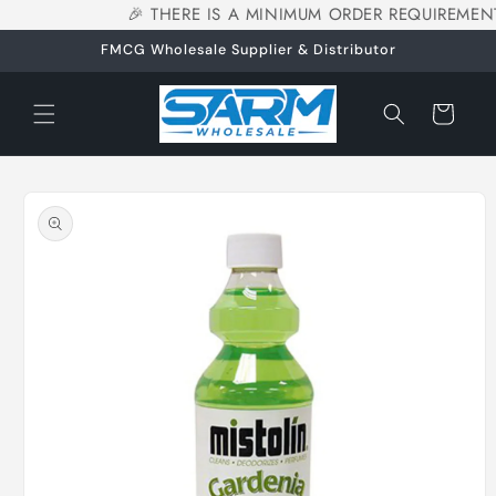
🎉 THERE IS A MINIMUM ORDER REQUIREMENT
Skip to
content
FMCG Wholesale Supplier & Distributor
Cart
Skip to
product
information