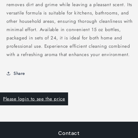
removes dirt and grime while leaving a pleasant scent. Its
versatile formula is suitable for kitchens, bathrooms, and
other household areas, ensuring thorough cleanliness with
minimal effort. Available in convenient 15 oz bottles,
packaged in sets of 24, it is ideal for both home and
professional use. Experience efficient cleaning combined
with a refreshing aroma that enhances your environment.
Share
Please login to see the price
Contact