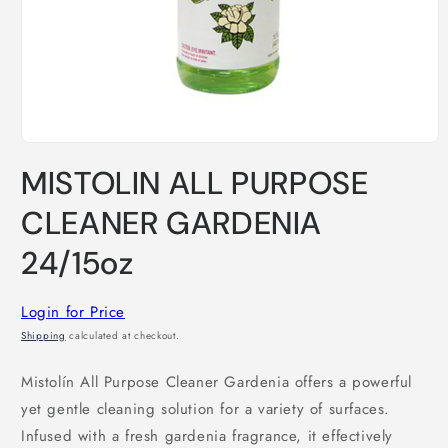
Open
media
MISTOLIN ALL PURPOSE
1
in
modal
CLEANER GARDENIA
24/15oz
Login for Price
Shipping
calculated at checkout.
Mistolín All Purpose Cleaner Gardenia offers a powerful
yet gentle cleaning solution for a variety of surfaces.
Infused with a fresh gardenia fragrance, it effectively