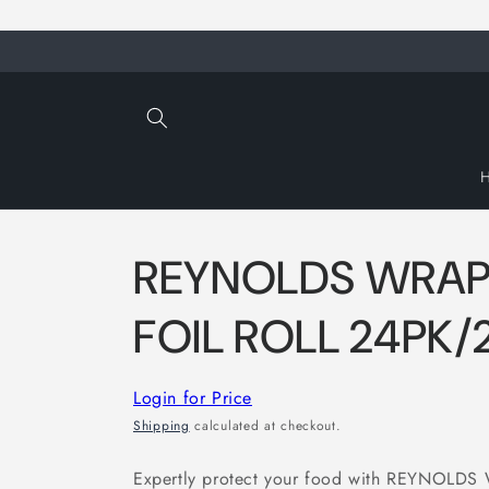
Skip to
content
REYNOLDS WRAP
FOIL ROLL 24PK
Login for Price
Shipping
calculated at checkout.
Expertly protect your food with REYNOL