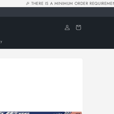
🎉 THERE IS A MINIMUM ORDER REQUIREMENT
Log
Cart
in
ry