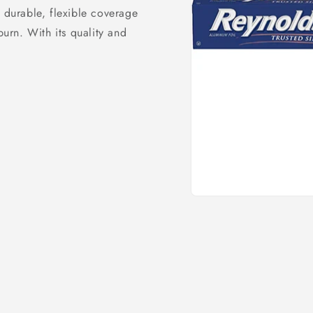
s durable, flexible coverage
burn. With its quality and
Open
media
1
in
modal