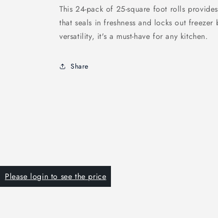
This 24-pack of 25-square foot rolls provide
that seals in freshness and locks out freezer 
versatility, it's a must-have for any kitchen.
Share
Please login to see the price