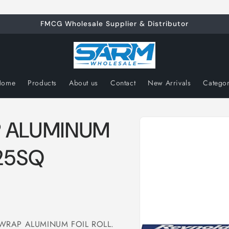
FMCG Wholesale Supplier & Distributor
Home
Products
About us
Contact
New Arrivals
Catego
Skip to
 ALUMINUM
product
information
/25SQ
DS WRAP ALUMINUM FOIL ROLL.