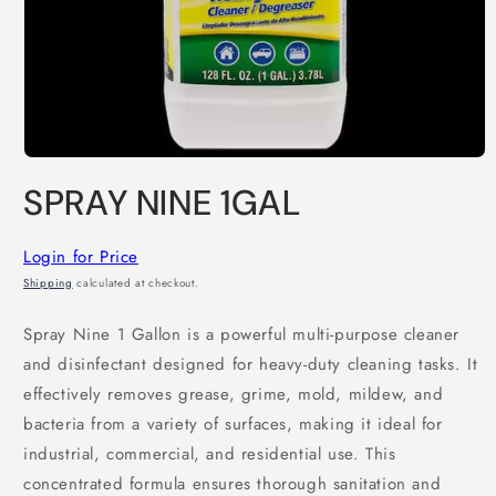
Open
media
SPRAY NINE 1GAL
1
in
modal
Login for Price
Shipping
calculated at checkout.
Spray Nine 1 Gallon is a powerful multi-purpose cleaner
and disinfectant designed for heavy-duty cleaning tasks. It
effectively removes grease, grime, mold, mildew, and
bacteria from a variety of surfaces, making it ideal for
industrial, commercial, and residential use. This
concentrated formula ensures thorough sanitation and