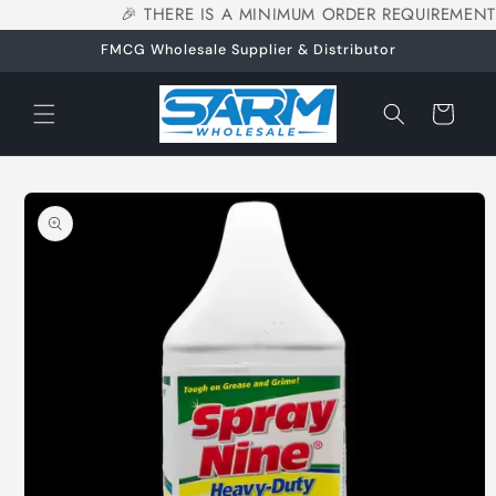
🎉 THERE IS A MINIMUM ORDER REQUIREMENT
Skip to
content
FMCG Wholesale Supplier & Distributor
Cart
Skip to
product
information