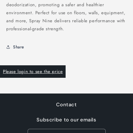
deodorization, promoting a safer and healthier
environment. Perfect for use on floors, walls, equipment,
and more, Spray Nine delivers reliable performance with
professional-grade strength.
Share
Please login to see the price
Contact
Subscribe to our emails