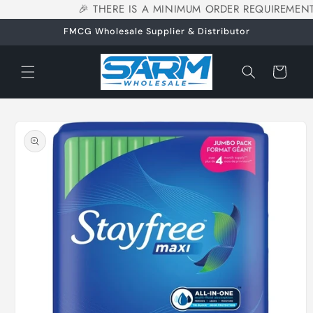
🎉 THERE IS A MINIMUM ORDER REQUIREMENT
Skip to
content
FMCG Wholesale Supplier & Distributor
Cart
Skip to
product
information