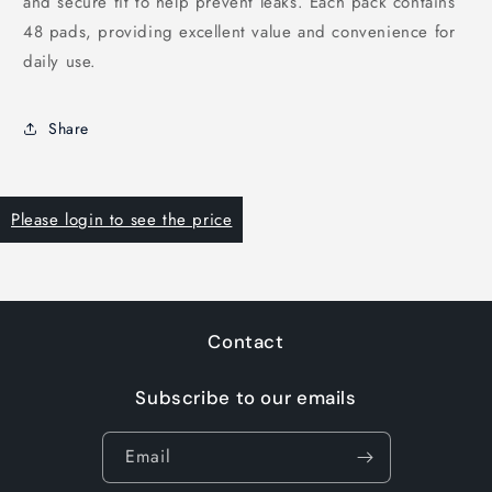
and secure fit to help prevent leaks. Each pack contains
48 pads, providing excellent value and convenience for
daily use.
Share
Please login to see the price
Contact
Subscribe to our emails
Email