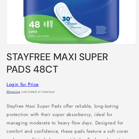
Open
media
STAYFREE MAXI SUPER
1
in
modal
PADS 48CT
Login for Price
Shipping
calculated at checkout.
Stayfree Maxi Super Pads offer reliable, long-lasting
protection with their super absorbency, ideal for
managing moderate to heavy flow days. Designed for
comfort and confidence, these pads feature a soft cover