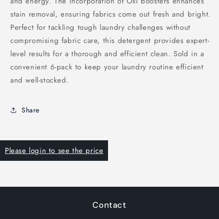
and energy. The incorporation of Oxi boosters enhances
stain removal, ensuring fabrics come out fresh and bright.
Perfect for tackling tough laundry challenges without
compromising fabric care, this detergent provides expert-
level results for a thorough and efficient clean. Sold in a
convenient 6-pack to keep your laundry routine efficient
and well-stocked.
Share
Please login to see the price
Contact