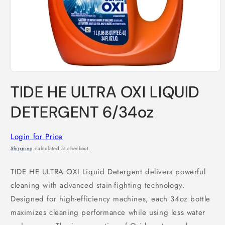
Open
media
TIDE HE ULTRA OXI LIQUID
1
in
modal
DETERGENT 6/34oz
Login for Price
Shipping
calculated at checkout.
TIDE HE ULTRA OXI Liquid Detergent delivers powerful
cleaning with advanced stain-fighting technology.
Designed for high-efficiency machines, each 34oz bottle
maximizes cleaning performance while using less water