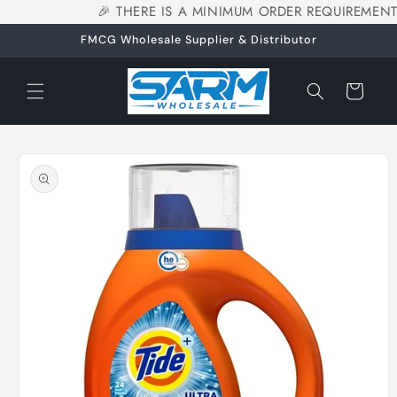
🎉 THERE IS A MINIMUM ORDER REQUIREMENT
Skip to
content
FMCG Wholesale Supplier & Distributor
Cart
Skip to
product
information