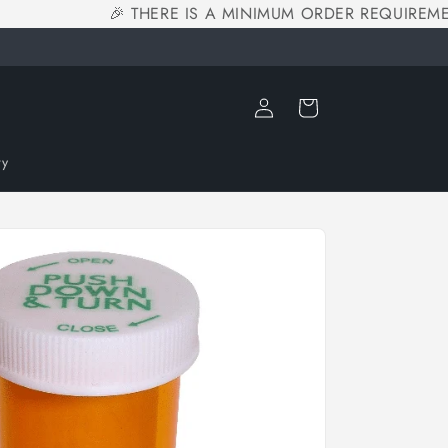
🎉 THERE IS A MINIMUM ORDER REQUIREMEN
Log
Cart
in
ry