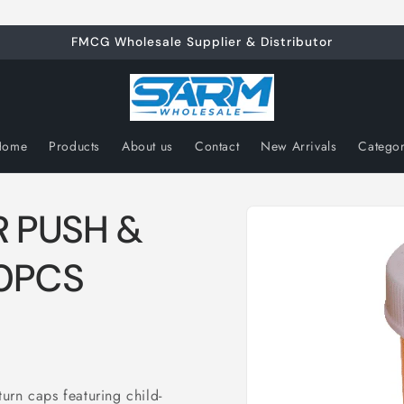
FMCG Wholesale Supplier & Distributor
Home
Products
About us
Contact
New Arrivals
Catego
Skip to
R PUSH &
product
information
0PCS
urn caps featuring child-