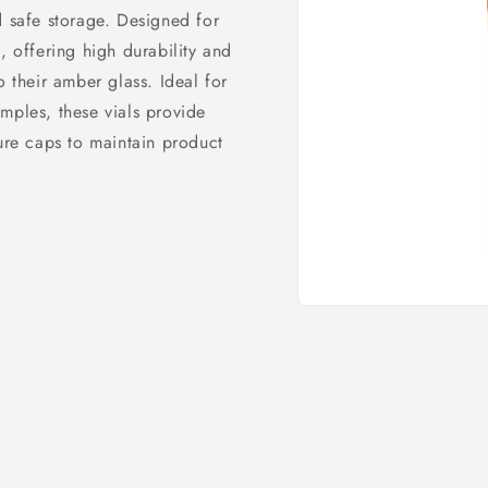
d safe storage. Designed for
, offering high durability and
o their amber glass. Ideal for
mples, these vials provide
cure caps to maintain product
Open
media
1
in
modal