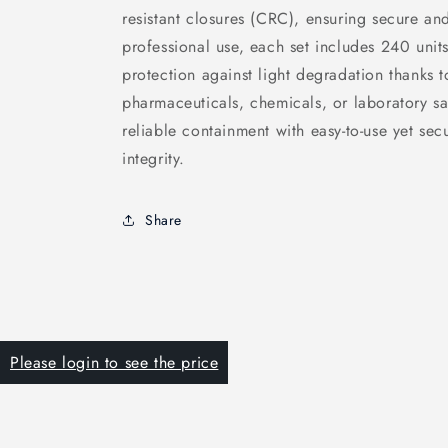
resistant closures (CRC), ensuring secure an
professional use, each set includes 240 units
protection against light degradation thanks t
pharmaceuticals, chemicals, or laboratory sa
reliable containment with easy-to-use yet se
integrity.
Share
Please login to see the price