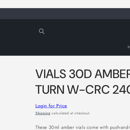
Skip to
content
VIALS 30D AMBE
TURN W-CRC 24
Login for Price
Shipping
calculated at checkout.
These 30ml amber vials come with push-and-t